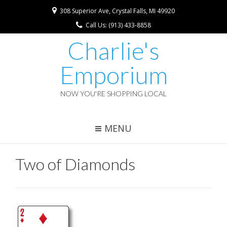
308 Superior Ave, Crystal Falls, MI 49920
Call Us: (913) 433-8858
Charlie's
Emporium
NOW YOU'RE SHOPPING LOCAL
MENU
Two of Diamonds