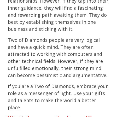
relationships. However, if they tap into their
inner guidance, they will find a fascinating
and rewarding path awaiting them. They do
best by establishing themselves in one
business and sticking with it.
Two of Diamonds people are very logical
and have a quick mind. They are often
attracted to working with computers and
other technical fields. However, if they are
unfulfilled emotionally, their strong mind
can become pessimistic and argumentative.
If you are a Two of Diamonds, embrace your
role as a messenger of light. Use your gifts
and talents to make the world a better
place.