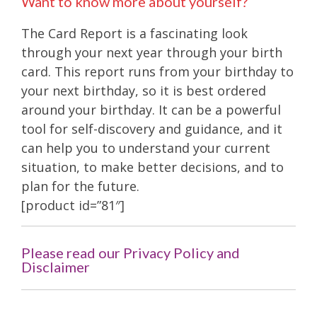
Want to know more about yourself?
The Card Report is a fascinating look
through your next year through your birth
card. This report runs from your birthday to
your next birthday, so it is best ordered
around your birthday. It can be a powerful
tool for self-discovery and guidance, and it
can help you to understand your current
situation, to make better decisions, and to
plan for the future.
[product id=”81″]
Please read our Privacy Policy and
Disclaimer