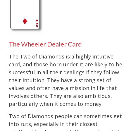
The Wheeler Dealer Card
The Two of Diamonds is a highly intuitive
card, and those born under it are likely to be
successful in all their dealings if they follow
their intuition. They have a strong set of
values and often have a mission in life that
involves others. They are also ambitious,
particularly when it comes to money.
Two of Diamonds people can sometimes get
into ruts, especially in their closest