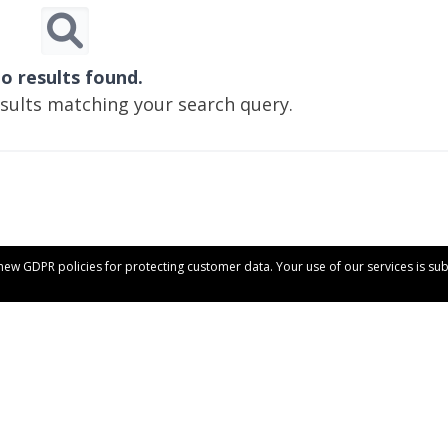
o results found.
esults matching your search query.
 new GDPR policies for protecting customer data. Your use of our services is su