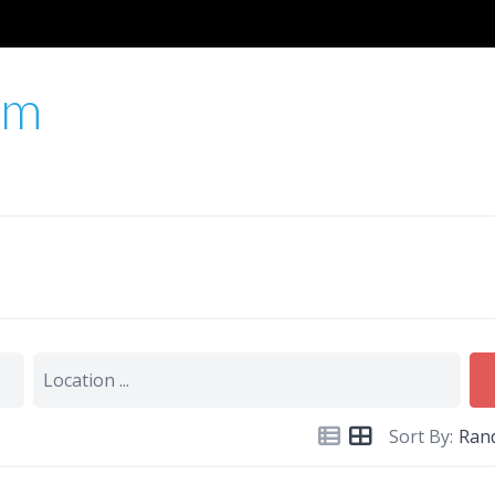
um
Sort By:
Ran