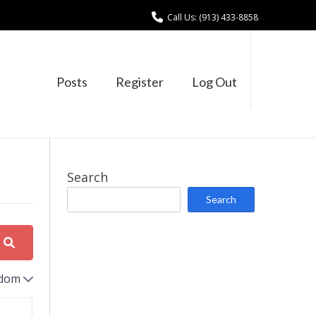
Call Us: (913) 433-8858
Posts
Register
Log Out
Search
Search
dom