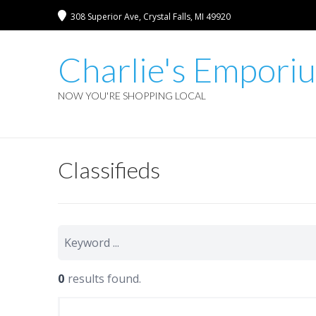
308 Superior Ave, Crystal Falls, MI 49920
Charlie's Empori
NOW YOU'RE SHOPPING LOCAL
Classifieds
0
results found.