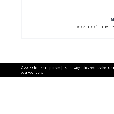
N
There aren’t any r
© 2026 Charlie’s Emporium | Our
Privacy Policy
reflects the EU’s
over your data.