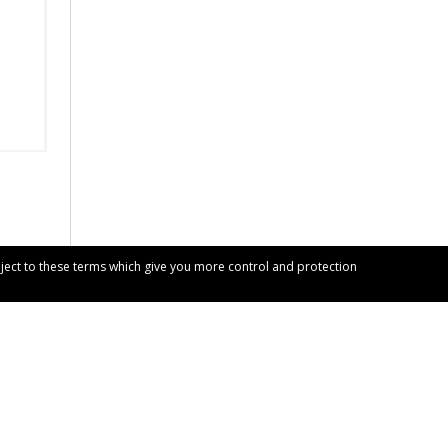
bject to these terms which give you more control and protection