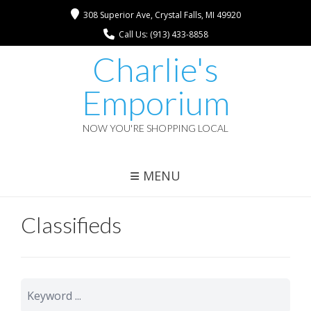
308 Superior Ave, Crystal Falls, MI 49920
Call Us: (913) 433-8858
Charlie's
Emporium
NOW YOU'RE SHOPPING LOCAL
MENU
Classifieds