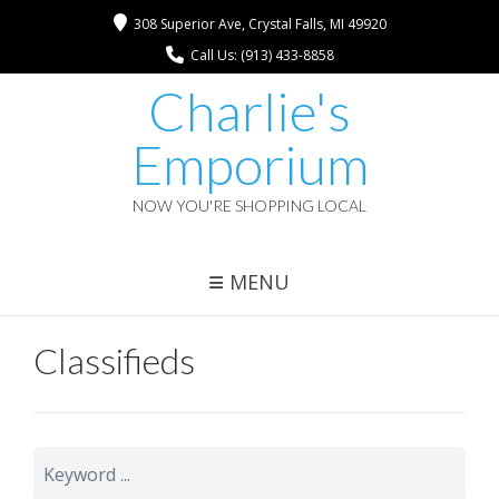
308 Superior Ave, Crystal Falls, MI 49920
Call Us: (913) 433-8858
Charlie's
Emporium
NOW YOU'RE SHOPPING LOCAL
MENU
Classifieds