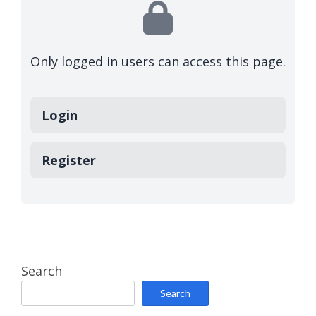
Only logged in users can access this page.
Login
Register
Search
Search