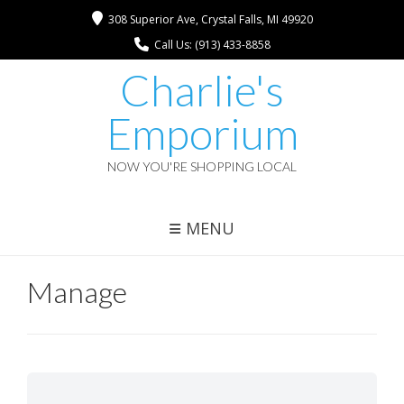
308 Superior Ave, Crystal Falls, MI 49920
Call Us: (913) 433-8858
Charlie's
Emporium
NOW YOU'RE SHOPPING LOCAL
MENU
Manage