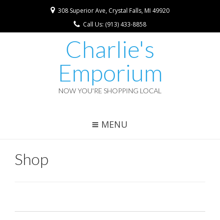
308 Superior Ave, Crystal Falls, MI 49920
Call Us: (913) 433-8858
Charlie's
Emporium
NOW YOU'RE SHOPPING LOCAL
MENU
Shop