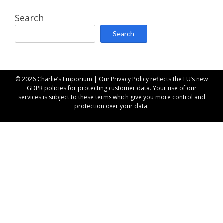
Search
Search
© 2026 Charlie’s Emporium | Our
Privacy Policy
reflects the EU’s new
GDPR policies for protecting customer data. Your use of our
services is subject to these terms which give you more control and
protection over your data.