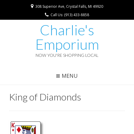
308 Superior Ave, Crystal Falls, MI 49920
Call Us: (913) 433-8858
Charlie's
Emporium
NOW YOU'RE SHOPPING LOCAL
MENU
King of Diamonds