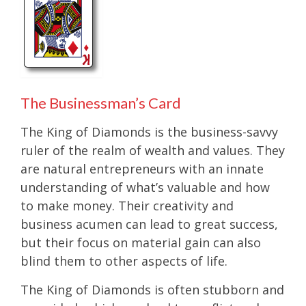
The Businessman’s Card
The King of Diamonds is the business-savvy
ruler of the realm of wealth and values. They
are natural entrepreneurs with an innate
understanding of what’s valuable and how
to make money. Their creativity and
business acumen can lead to great success,
but their focus on material gain can also
blind them to other aspects of life.
The King of Diamonds is often stubborn and