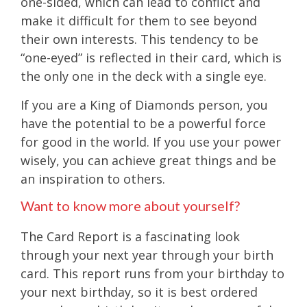
one-sided, which can lead to conflict and
make it difficult for them to see beyond
their own interests. This tendency to be
“one-eyed” is reflected in their card, which is
the only one in the deck with a single eye.
If you are a King of Diamonds person, you
have the potential to be a powerful force
for good in the world. If you use your power
wisely, you can achieve great things and be
an inspiration to others.
Want to know more about yourself?
The Card Report is a fascinating look
through your next year through your birth
card. This report runs from your birthday to
your next birthday, so it is best ordered