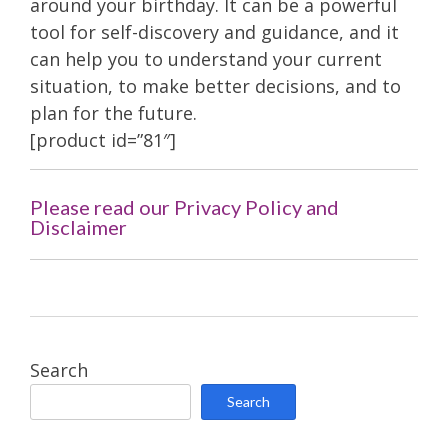
around your birthday. It can be a powerful
tool for self-discovery and guidance, and it
can help you to understand your current
situation, to make better decisions, and to
plan for the future.
[product id=”81″]
Please read our Privacy Policy and
Disclaimer
Search
Search