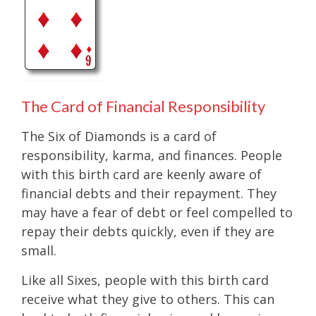
The Card of Financial Responsibility
The Six of Diamonds is a card of
responsibility, karma, and finances. People
with this birth card are keenly aware of
financial debts and their repayment. They
may have a fear of debt or feel compelled to
repay their debts quickly, even if they are
small.
Like all Sixes, people with this birth card
receive what they give to others. This can