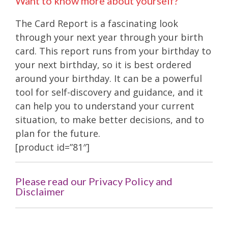
Want to know more about yourself?
The Card Report is a fascinating look
through your next year through your birth
card. This report runs from your birthday to
your next birthday, so it is best ordered
around your birthday. It can be a powerful
tool for self-discovery and guidance, and it
can help you to understand your current
situation, to make better decisions, and to
plan for the future.
[product id=”81″]
Please read our Privacy Policy and
Disclaimer