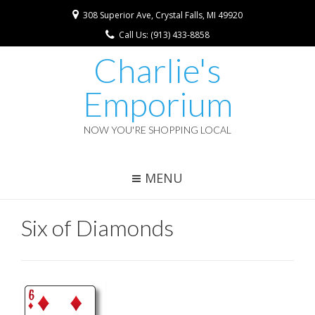
308 Superior Ave, Crystal Falls, MI 49920
Call Us: (913) 433-8858
Charlie's
Emporium
NOW YOU'RE SHOPPING LOCAL
MENU
Six of Diamonds