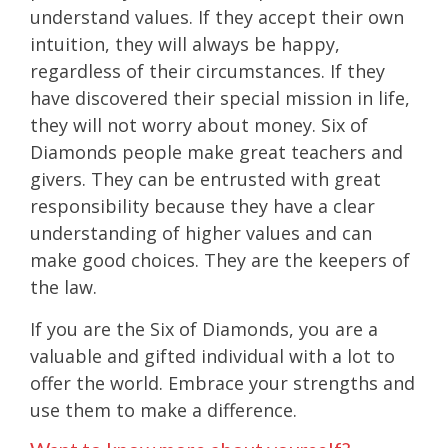
understand values. If they accept their own
intuition, they will always be happy,
regardless of their circumstances. If they
have discovered their special mission in life,
they will not worry about money. Six of
Diamonds people make great teachers and
givers. They can be entrusted with great
responsibility because they have a clear
understanding of higher values and can
make good choices. They are the keepers of
the law.
If you are the Six of Diamonds, you are a
valuable and gifted individual with a lot to
offer the world. Embrace your strengths and
use them to make a difference.