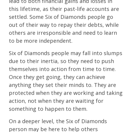
lead to both financial gains and losses in
this lifetime, as their past-life accounts are
settled. Some Six of Diamonds people go
out of their way to repay their debts, while
others are irresponsible and need to learn
to be more independent.
Six of Diamonds people may fall into slumps
due to their inertia, so they need to push
themselves into action from time to time.
Once they get going, they can achieve
anything they set their minds to. They are
protected when they are working and taking
action, not when they are waiting for
something to happen to them.
On a deeper level, the Six of Diamonds
person may be here to help others