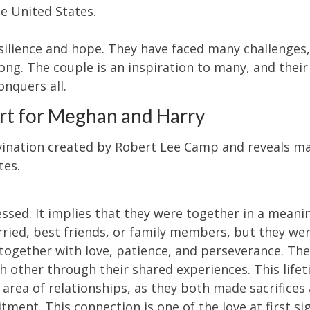
e United States.
esilience and hope. They have faced many challenges
ong. The couple is an inspiration to many, and their
onquers all.
rt for Meghan and Harry
ivination created by Robert Lee Camp and reveals m
tes.
ssed. It implies that they were together in a meani
rried, best friends, or family members, but they we
together with love, patience, and perseverance. Th
h other through their shared experiences. This life
rea of relationships, as they both made sacrifices
ment. This connection is one of the love at first si