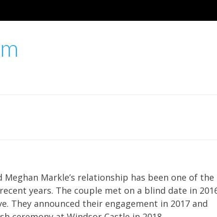
um
d Meghan Markle’s relationship has been one of the
 recent years. The couple met on a blind date in 201
 love. They announced their engagement in 2017 and
ish ceremony at Windsor Castle in 2018.