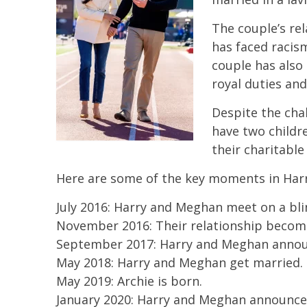
The couple’s re
has faced racis
couple has also 
royal duties and
Despite the cha
have two childre
their charitable
Here are some of the key moments in Harr
July 2016: Harry and Meghan meet on a bli
November 2016: Their relationship become
September 2017: Harry and Meghan annou
May 2018: Harry and Meghan get married.
May 2019: Archie is born.
January 2020: Harry and Meghan announce t