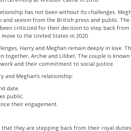
lationship has not been without its challenges. Meg
m and sexism from the British press and public. The
been criticized for their decision to step back from 
 move to the United States in 2020.
llenges, Harry and Meghan remain deeply in love. T
n together, Archie and Lilibet. The couple is known
 work and their commitment to social justice.
y and Meghan’s relationship:
nd date.
s public.
nce their engagement.
hat they are stepping back from their royal duties