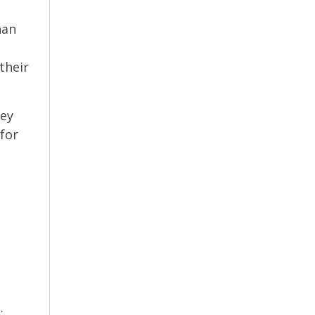
han
their
hey
 for
.