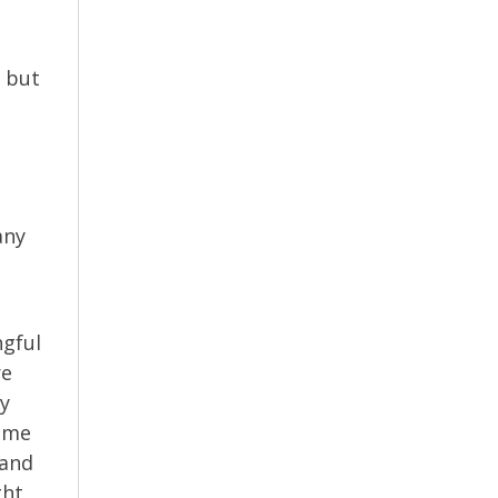
, but
any
ngful
re
ey
time
 and
ght