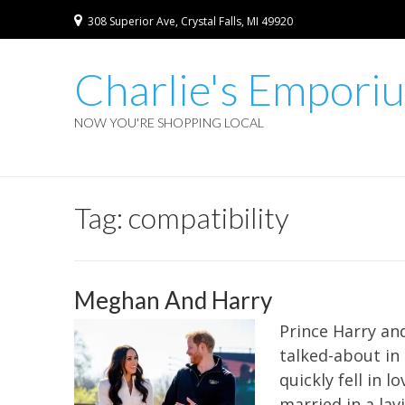
308 Superior Ave, Crystal Falls, MI 49920
Charlie's Empori
NOW YOU'RE SHOPPING LOCAL
Tag:
compatibility
Meghan And Harry
Prince Harry an
talked-about in
quickly fell in
married in a lav