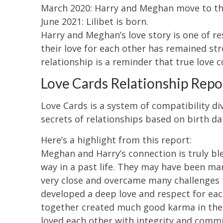
March 2020: Harry and Meghan move to th
June 2021: Lilibet is born.
Harry and Meghan’s love story is one of r
their love for each other has remained str
relationship is a reminder that true love c
Love Cards Relationship Repo
Love Cards is a system of compatibility d
secrets of relationships based on birth da
Here’s a highlight from this report:
Meghan and Harry’s connection is truly ble
way in a past life. They may have been ma
very close and overcame many challenges 
developed a deep love and respect for eac
together created much good karma in the a
loved each other with integrity and commit