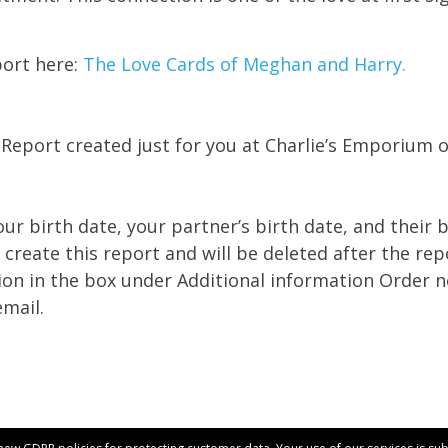
port here:
The Love Cards of Meghan and Harry.
 Report created just for you at Charlie’s Emporium 
ur birth date, your partner’s birth date, and their b
 create this report and will be deleted after the rep
ion in the box under Additional information Order 
email.