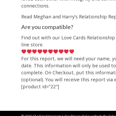
connections.
Read Meghan and Harry’s Relationship Re
Are you compatible?
Find out with our Love Cards Relationship
line store.
For this report, we will need your name, yo
date. This information will only be used to
complete. On Checkout, put this informat
(optional). You will receive this report via 
[product id=”22″]