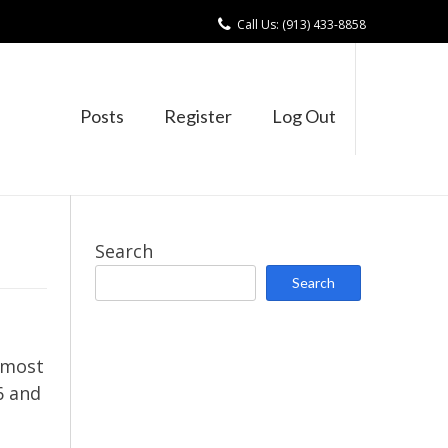
Call Us: (913) 433-8858
Posts
Register
Log Out
Search
Search
 most
6 and