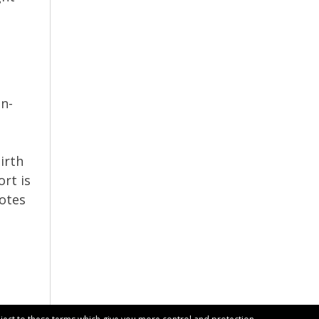
on-
irth
ort is
notes