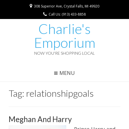
308 Superior Ave, Crystal Falls, MI 49920
Call Us: (913) 433-8858
Charlie's
Emporium
NOW YOU'RE SHOPPING LOCAL
MENU
Tag:
relationshipgoals
Meghan And Harry