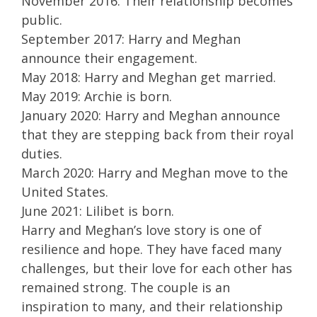
November 2016: Their relationship becomes
public.
September 2017: Harry and Meghan
announce their engagement.
May 2018: Harry and Meghan get married.
May 2019: Archie is born.
January 2020: Harry and Meghan announce
that they are stepping back from their royal
duties.
March 2020: Harry and Meghan move to the
United States.
June 2021: Lilibet is born.
Harry and Meghan’s love story is one of
resilience and hope. They have faced many
challenges, but their love for each other has
remained strong. The couple is an
inspiration to many, and their relationship