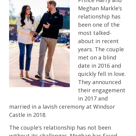
Prince Harry and
Meghan Markle’s
relationship has
been one of the
most talked-
about in recent
years. The couple
met on a blind
date in 2016 and
quickly fell in love.
They announced
their engagement
in 2017 and
married in a lavish ceremony at Windsor
Castle in 2018.
The couple’s relationship has not been
without its challenges. Meghan has faced