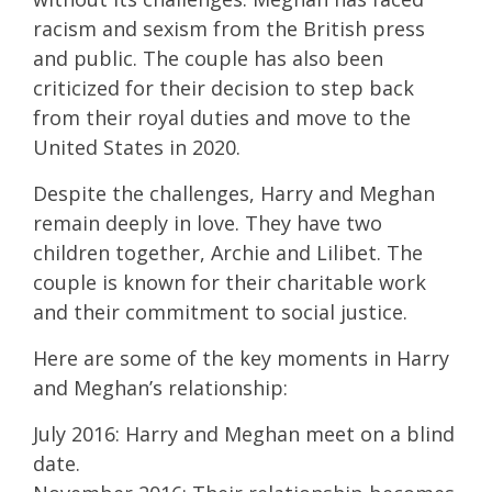
racism and sexism from the British press
and public. The couple has also been
criticized for their decision to step back
from their royal duties and move to the
United States in 2020.
Despite the challenges, Harry and Meghan
remain deeply in love. They have two
children together, Archie and Lilibet. The
couple is known for their charitable work
and their commitment to social justice.
Here are some of the key moments in Harry
and Meghan’s relationship:
July 2016: Harry and Meghan meet on a blind
date.