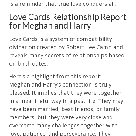
is a reminder that true love conquers all.
Love Cards Relationship Report
for Meghan and Harry
Love Cards is a system of compatibility
divination created by Robert Lee Camp and
reveals many secrets of relationships based
on birth dates.
Here’s a highlight from this report:
Meghan and Harry’s connection is truly
blessed. It implies that they were together
in a meaningful way in a past life. They may
have been married, best friends, or family
members, but they were very close and
overcame many challenges together with
love, patience, and perseverance. They