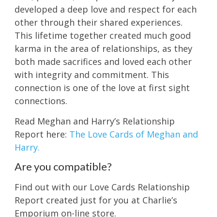
developed a deep love and respect for each
other through their shared experiences.
This lifetime together created much good
karma in the area of relationships, as they
both made sacrifices and loved each other
with integrity and commitment. This
connection is one of the love at first sight
connections.
Read Meghan and Harry’s Relationship
Report here:
The Love Cards of Meghan and
Harry.
Are you compatible?
Find out with our Love Cards Relationship
Report created just for you at Charlie’s
Emporium on-line store.