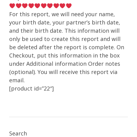
For this report, we will need your name,
your birth date, your partner’s birth date,
and their birth date. This information will
only be used to create this report and will
be deleted after the report is complete. On
Checkout, put this information in the box
under Additional information Order notes
(optional). You will receive this report via
email.
[product id=”22″]
Search