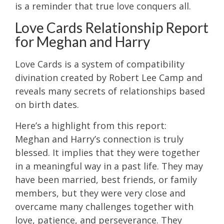
is a reminder that true love conquers all.
Love Cards Relationship Report
for Meghan and Harry
Love Cards is a system of compatibility
divination created by Robert Lee Camp and
reveals many secrets of relationships based
on birth dates.
Here’s a highlight from this report:
Meghan and Harry’s connection is truly
blessed. It implies that they were together
in a meaningful way in a past life. They may
have been married, best friends, or family
members, but they were very close and
overcame many challenges together with
love, patience, and perseverance. They