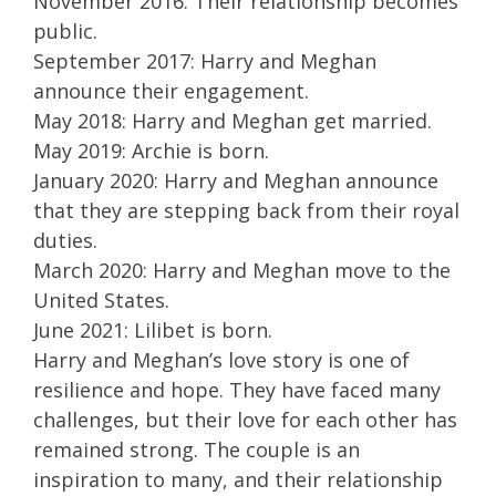
November 2016: Their relationship becomes
public.
September 2017: Harry and Meghan
announce their engagement.
May 2018: Harry and Meghan get married.
May 2019: Archie is born.
January 2020: Harry and Meghan announce
that they are stepping back from their royal
duties.
March 2020: Harry and Meghan move to the
United States.
June 2021: Lilibet is born.
Harry and Meghan’s love story is one of
resilience and hope. They have faced many
challenges, but their love for each other has
remained strong. The couple is an
inspiration to many, and their relationship