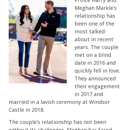
Prince Harry and
Meghan Markle’s
relationship has
been one of the
most talked-
about in recent
years. The couple
met on a blind
date in 2016 and
quickly fell in love.
They announced
their engagement
in 2017 and
married in a lavish ceremony at Windsor
Castle in 2018.
The couple’s relationship has not been
without its challenges. Meghan has faced