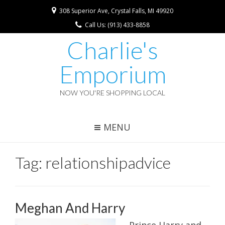
308 Superior Ave, Crystal Falls, MI 49920
Call Us: (913) 433-8858
Charlie's
Emporium
NOW YOU'RE SHOPPING LOCAL
MENU
Tag:
relationshipadvice
Meghan And Harry