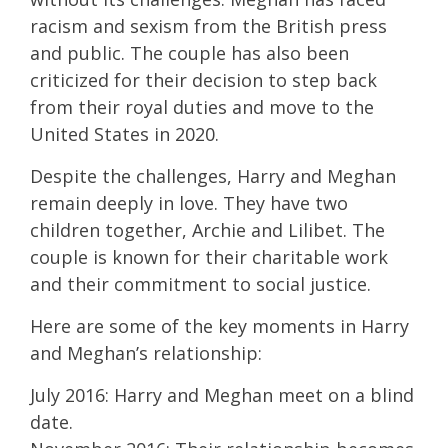
racism and sexism from the British press
and public. The couple has also been
criticized for their decision to step back
from their royal duties and move to the
United States in 2020.
Despite the challenges, Harry and Meghan
remain deeply in love. They have two
children together, Archie and Lilibet. The
couple is known for their charitable work
and their commitment to social justice.
Here are some of the key moments in Harry
and Meghan’s relationship:
July 2016: Harry and Meghan meet on a blind
date.