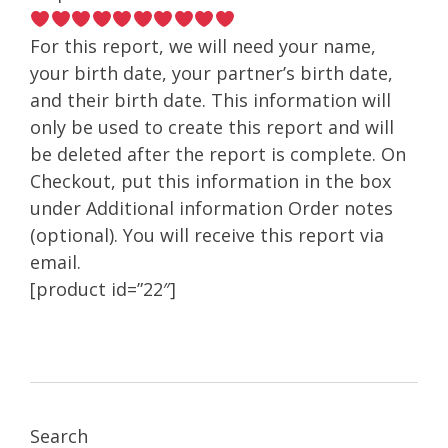
For this report, we will need your name,
your birth date, your partner’s birth date,
and their birth date. This information will
only be used to create this report and will
be deleted after the report is complete. On
Checkout, put this information in the box
under Additional information Order notes
(optional). You will receive this report via
email.
[product id=”22″]
Search