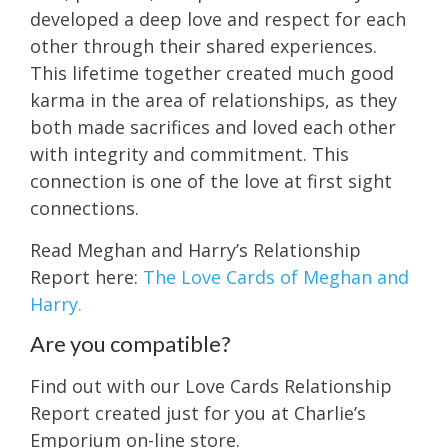
developed a deep love and respect for each
other through their shared experiences.
This lifetime together created much good
karma in the area of relationships, as they
both made sacrifices and loved each other
with integrity and commitment. This
connection is one of the love at first sight
connections.
Read Meghan and Harry’s Relationship
Report here:
The Love Cards of Meghan and
Harry.
Are you compatible?
Find out with our Love Cards Relationship
Report created just for you at Charlie’s
Emporium on-line store.